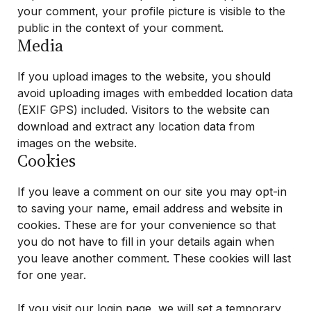
your comment, your profile picture is visible to the
public in the context of your comment.
Media
If you upload images to the website, you should
avoid uploading images with embedded location data
(EXIF GPS) included. Visitors to the website can
download and extract any location data from
images on the website.
Cookies
If you leave a comment on our site you may opt-in
to saving your name, email address and website in
cookies. These are for your convenience so that
you do not have to fill in your details again when
you leave another comment. These cookies will last
for one year.
If you visit our login page, we will set a temporary