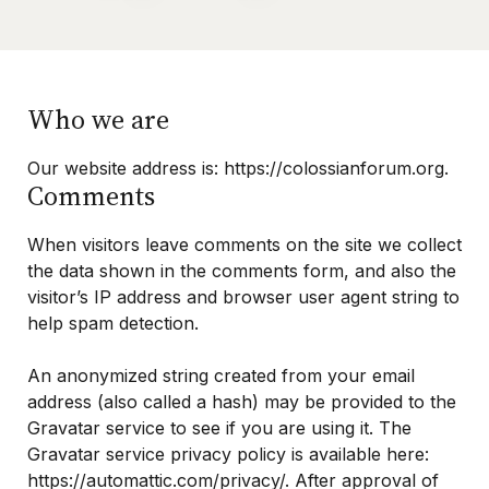
Purchase One Anothering
Purchase The Colossian Way
Who we are
Purchase Digital Resources
Our website address is: https://colossianforum.org.
Comments
When visitors leave comments on the site we collect
the data shown in the comments form, and also the
visitor’s IP address and browser user agent string to
help spam detection.
An anonymized string created from your email
address (also called a hash) may be provided to the
Gravatar service to see if you are using it. The
Gravatar service privacy policy is available here:
https://automattic.com/privacy/. After approval of