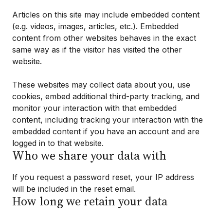
Articles on this site may include embedded content
(e.g. videos, images, articles, etc.). Embedded
content from other websites behaves in the exact
same way as if the visitor has visited the other
website.
These websites may collect data about you, use
cookies, embed additional third-party tracking, and
monitor your interaction with that embedded
content, including tracking your interaction with the
embedded content if you have an account and are
logged in to that website.
Who we share your data with
If you request a password reset, your IP address
will be included in the reset email.
How long we retain your data