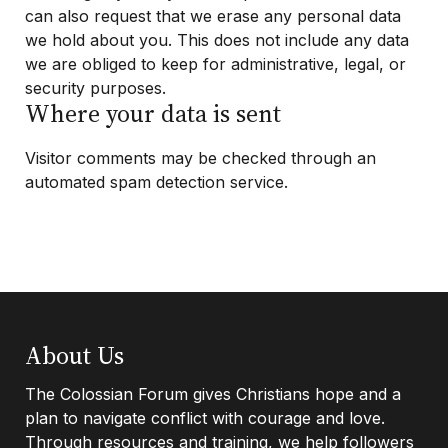
can also request that we erase any personal data
we hold about you. This does not include any data
we are obliged to keep for administrative, legal, or
security purposes.
Where your data is sent
Visitor comments may be checked through an
automated spam detection service.
Footer
About Us
The Colossian Forum gives Christians hope and a
plan to navigate conflict with courage and love.
Through resources and training, we help followers