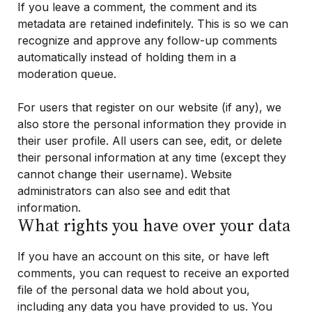
If you leave a comment, the comment and its
metadata are retained indefinitely. This is so we can
recognize and approve any follow-up comments
automatically instead of holding them in a
moderation queue.
For users that register on our website (if any), we
also store the personal information they provide in
their user profile. All users can see, edit, or delete
their personal information at any time (except they
cannot change their username). Website
administrators can also see and edit that
information.
What rights you have over your data
If you have an account on this site, or have left
comments, you can request to receive an exported
file of the personal data we hold about you,
including any data you have provided to us. You