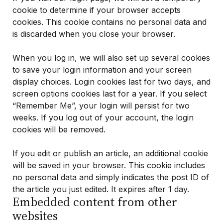
cookie to determine if your browser accepts
cookies. This cookie contains no personal data and
is discarded when you close your browser.
When you log in, we will also set up several cookies
to save your login information and your screen
display choices. Login cookies last for two days, and
screen options cookies last for a year. If you select
“Remember Me”, your login will persist for two
weeks. If you log out of your account, the login
cookies will be removed.
If you edit or publish an article, an additional cookie
will be saved in your browser. This cookie includes
no personal data and simply indicates the post ID of
the article you just edited. It expires after 1 day.
Embedded content from other
websites