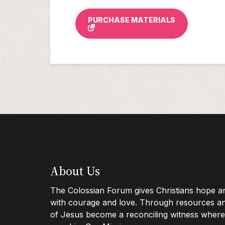
PURCHASE MATERIALS
Footer
About Us
The Colossian Forum gives Christians hope and
with courage and love. Through resources and
Info
of Jesus become a reconciling witness where 