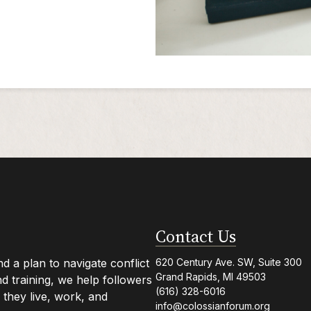
Contact Us
 a plan to navigate conflict
620 Century Ave. SW, Suite 300
Grand Rapids, MI 49503
 training, we help followers
(616) 328-6016
they live, work, and
info@colossianforum.org