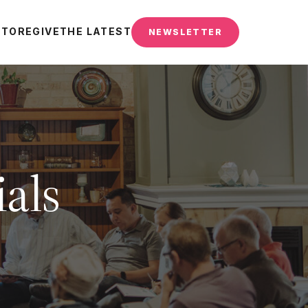
STORE
GIVE
THE LATEST
NEWSLETTER
als