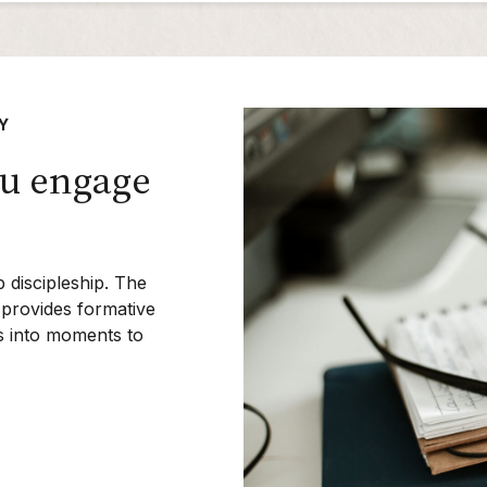
Y
ou engage
p discipleship. The
provides formative
ts into moments to