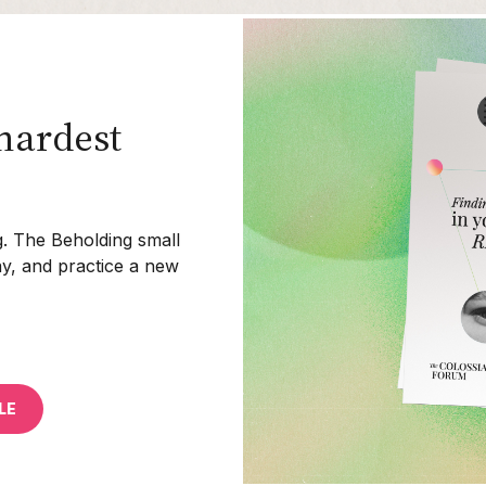
hardest
ing. The Beholding small
ay, and practice a new
LE