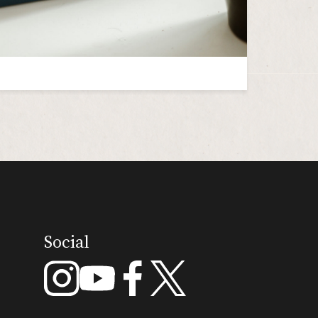
Social