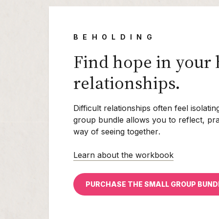
BEHOLDING
Find hope in your 
relationships.
Difficult relationships often feel isolat
group bundle allows you to reflect, pr
way of seeing
together
.
Learn about the workbook
PURCHASE THE SMALL GROUP BUND