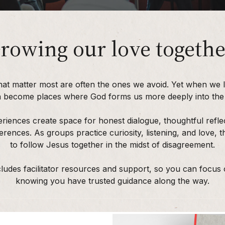
rowing our love togethe
hat matter most are often the ones we avoid. Yet when we 
n become places where God forms us more deeply into the l
riences create space for honest dialogue, thoughtful refle
erences. As groups practice curiosity, listening, and love,
to follow Jesus together in the midst of disagreement.
ludes facilitator resources and support, so you can focus
knowing you have trusted guidance along the way.