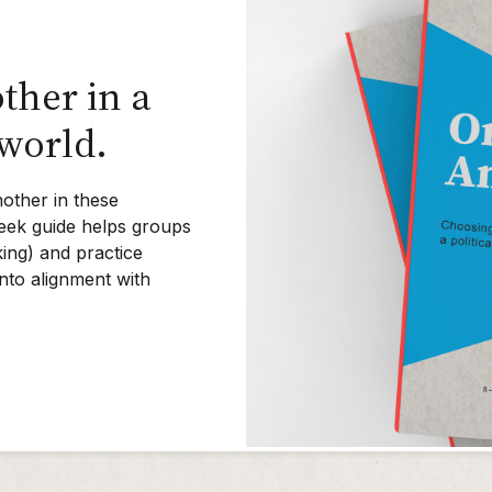
ther in a
 world.
other in these
-week guide helps groups
ing) and practice
into alignment with