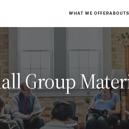
WHAT WE OFFER
ABOUT
all Group Materi