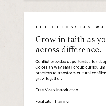
THE COLOSSIAN WA
Grow in faith as y
across difference.
Conflict provides opportunities for dee
Colossian Way small group curriculum 
practices to transform cultural conflic
grow together.
Free Video Introduction
Facilitator Training