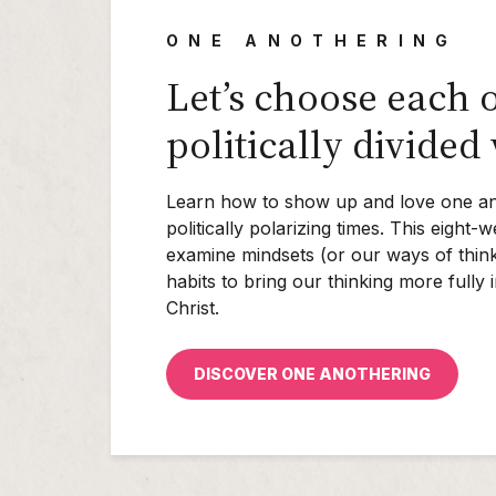
ONE ANOTHERING
Let’s choose each o
politically divided
Learn how to show up and love one an
politically polarizing times. This eight
examine mindsets (or our ways of think
habits to bring our thinking more fully 
Christ.
DISCOVER ONE ANOTHERING