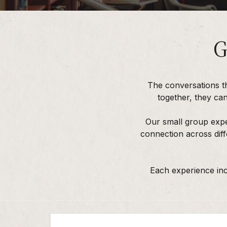
G
The conversations t
together, they ca
Our small group expe
connection across diff
Each experience inc