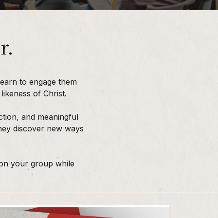
r.
learn to engage them
ikeness of Christ.
ction, and meaningful
 they discover new ways
 on your group while