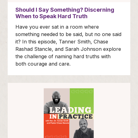
Should I Say Something? Discerning
When to Speak Hard Truth
Have you ever sat in a room where
something needed to be said, but no one said
it? In this episode, Tanner Smith, Chase
Rashad Stancle, and Sarah Johnson explore
the challenge of naming hard truths with
both courage and care.