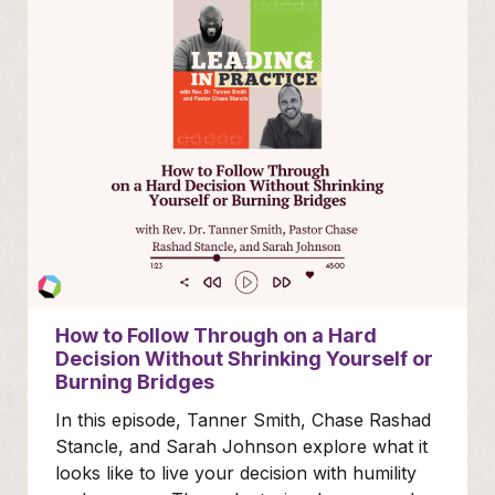
How to Follow Through on a Hard
Decision Without Shrinking Yourself or
Burning Bridges
In this episode, Tanner Smith, Chase Rashad
Stancle, and Sarah Johnson explore what it
looks like to live your decision with humility