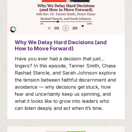
Why We Delay Hard Decisions (and
How to Move Forward)
Have you ever had a decision that just…
lingers? In this episode, Tanner Smith, Chase
Rashad Stancle, and Sarah Johnson explore
the tension between faithful discernment and
avoidance — why decisions get stuck, how
fear and uncertainty keep us spinning, and
what it looks like to grow into leaders who
can listen deeply and act when it’s time.