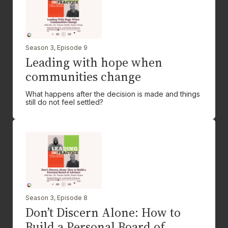
Season 3, Episode 9
Leading with hope when
communities change
What happens after the decision is made and things
still do not feel settled?
Season 3, Episode 8
Don’t Discern Alone: How to
Build a Personal Board of