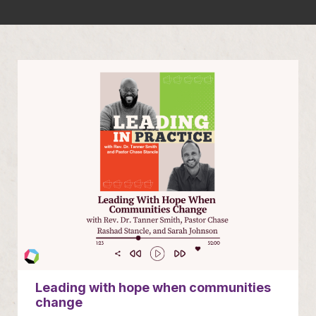
Leading with hope when communities
change