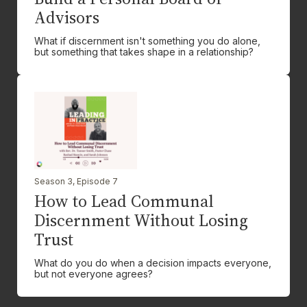
Advisors
What if discernment isn't something you do alone,
but something that takes shape in a relationship?
Season 3, Episode 7
How to Lead Communal
Discernment Without Losing
Trust
What do you do when a decision impacts everyone,
but not everyone agrees?