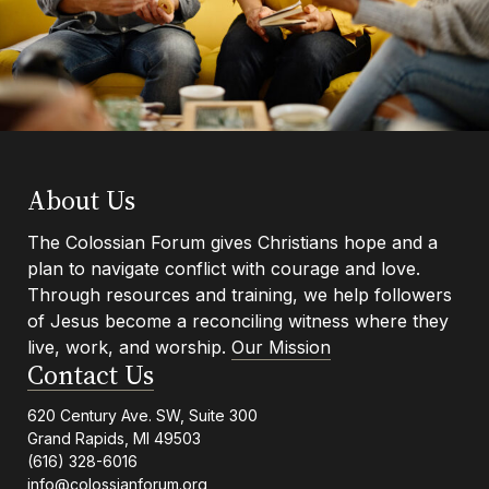
Footer
About Us
The Colossian Forum gives Christians hope and a
plan to navigate conflict with courage and love.
Info
Through resources and training, we help followers
of Jesus become a reconciling witness where they
live, work, and worship.
Our Mission
Contact Us
620 Century Ave. SW, Suite 300
Grand Rapids, MI 49503
(616) 328-6016
info@colossianforum.org