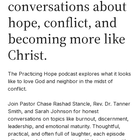
conversations about
hope, conflict, and
Purchase One Anothering
Purchase The Colossian Way
becoming more like
Purchase Digital Resources
Christ.
The
Practicing Hope
podcast explores what it looks
like to love God and neighbor in the midst of
conflict.
Join Pastor Chase Rashad Stancle, Rev. Dr. Tanner
Smith, and Sarah Johnson for honest
conversations on topics like burnout, discernment,
leadership, and emotional maturity. Thoughtful,
practical, and often full of laughter, each episode