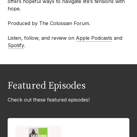
offers hopeful ways to navigate life’s tensions with
hope.
Produced by The Colossian Forum.
Listen, follow, and review on
Apple Podcasts
and
Spotify
.
Featured Episodes
Check out these featured episodes!