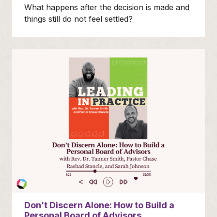
What happens after the decision is made and
things still do not feel settled?
Don’t Discern Alone: How to Build a
Personal Board of Advisors