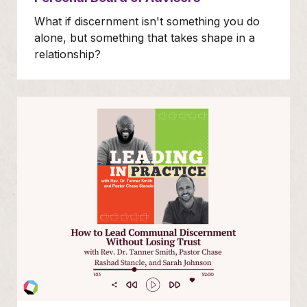
What if discernment isn't something you do
alone, but something that takes shape in a
relationship?