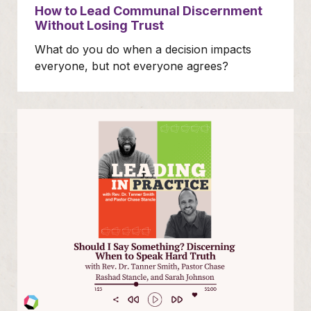
How to Lead Communal Discernment
Without Losing Trust
What do you do when a decision impacts
everyone, but not everyone agrees?