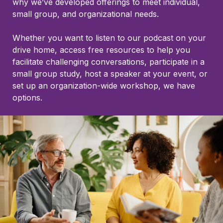
why we’ve developed offerings to meet individual,
small group, and organizational needs.
Whether you want to listen to our podcast on your
drive home, access free resources to help you
facilitate challenging conversations, participate in a
small group study, host a speaker at your event, or
set up an organization-wide workshop, we have
options.