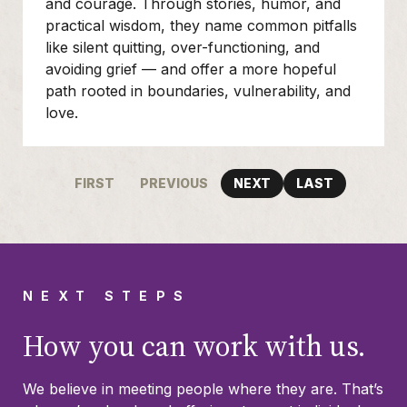
and courage. Through stories, humor, and
practical wisdom, they name common pitfalls
like silent quitting, over-functioning, and
avoiding grief — and offer a more hopeful
path rooted in boundaries, vulnerability, and
love.
FIRST
PREVIOUS
NEXT
LAST
NEXT STEPS
How you can work with us.
We believe in meeting people where they are. That’s