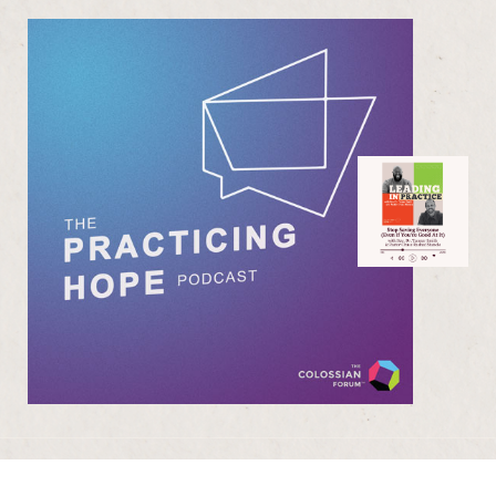
Purchase One Anothering
Purchase The Colossian Way
Purchase Digital Resources