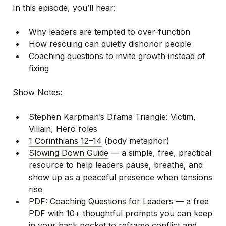
In this episode, you’ll hear:
Why leaders are tempted to over-function
How rescuing can quietly dishonor people
Coaching questions to invite growth instead of
fixing
Show Notes:
Stephen Karpman’s Drama Triangle: Victim,
Villain, Hero roles
1 Corinthians 12–14
(body metaphor)
Slowing Down Guide
— a simple, free, practical
resource to help leaders pause, breathe, and
show up as a peaceful presence when tensions
rise
PDF: Coaching Questions for Leaders
— a free
PDF with 10+ thoughtful prompts you can keep
in your back pocket to reframe conflict and