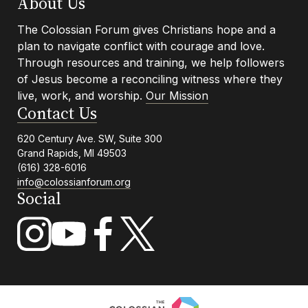
Footer
About Us
The Colossian Forum gives Christians hope and a
plan to navigate conflict with courage and love.
Info
Through resources and training, we help followers
of Jesus become a reconciling witness where they
live, work, and worship.
Our Mission
Contact Us
620 Century Ave. SW, Suite 300
Grand Rapids, MI 49503
(616) 328-6016
info@colossianforum.org
Social