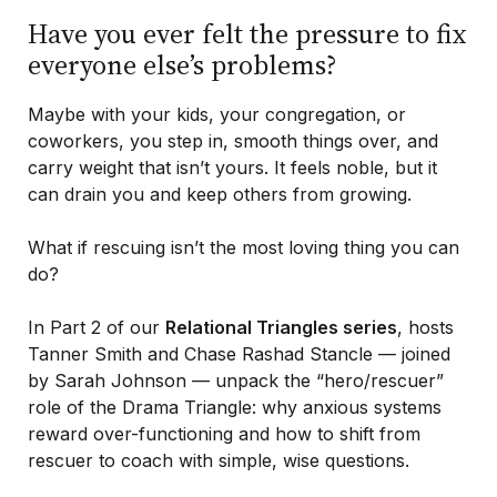
Have you ever felt the pressure to fix
everyone else’s problems?
Maybe with your kids, your congregation, or
coworkers, you step in, smooth things over, and
carry weight that isn’t yours. It feels noble, but it
can drain you and keep others from growing.
What if rescuing isn’t the most loving thing you can
do?
In Part 2 of our
Relational Triangles series
, hosts
Tanner Smith and Chase Rashad Stancle — joined
by Sarah Johnson — unpack the “hero/rescuer”
role of the Drama Triangle: why anxious systems
reward over-functioning and how to shift from
rescuer to coach with simple, wise questions.