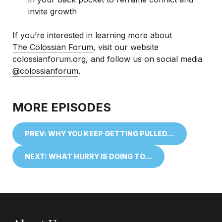
invite growth
If you’re interested in learning more about
The Colossian Forum
, visit our website
colossianforum.org, and follow us on social media
@colossianforum
.
MORE EPISODES
PREV: WHY YOU KEEP GETTING PULLED…
NEXT: WHAT HURRY IS DOING TO…