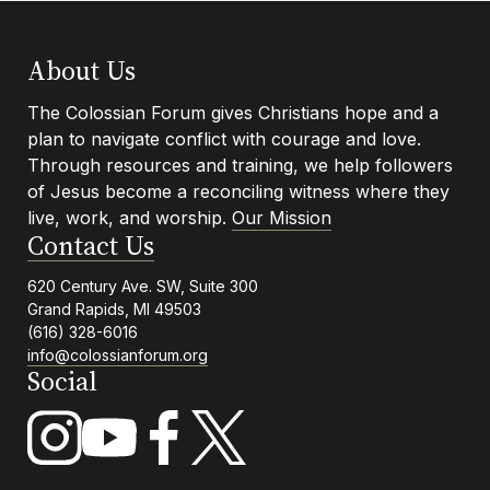
Navigation
Footer
About Us
The Colossian Forum gives Christians hope and a
plan to navigate conflict with courage and love.
Info
Through resources and training, we help followers
of Jesus become a reconciling witness where they
live, work, and worship.
Our Mission
Contact Us
620 Century Ave. SW, Suite 300
Grand Rapids, MI 49503
(616) 328-6016
info@colossianforum.org
Social