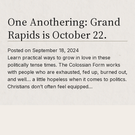
One Anothering: Grand
Purchase One Anothering
Purchase The Colossian Way
Rapids is October 22.
Purchase Digital Resources
Posted on September 18, 2024
Learn practical ways to grow in love in these
politically tense times. The Colossian Form works
with people who are exhausted, fed up, burned out,
and well… a little hopeless when it comes to politics.
Christians don’t often feel equipped…
Sidebar